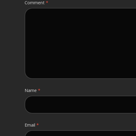
Comment
*
Name
*
Email
*