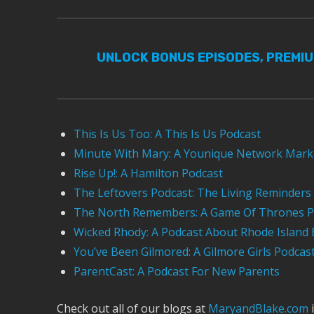
UNLOCK BONUS EPISODES, PREMI
This Is Us Too: A This Is Us Podcast
Minute With Mary: A Younique Network Mark
Rise Up!: A Hamilton Podcast
The Leftovers Podcast: The Living Reminders
The North Remembers: A Game Of Thrones P
Wicked Rhody: A Podcast About Rhode Island 
You’ve Been Gilmored: A Gilmore Girls Podcas
ParentCast: A Podcast For New Parents
Check out all of our blogs at
MaryandBlake.com
i