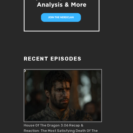
RECENT EPISODES
House Of The Dragon 3.06 Recap &
Reaction: The Most Satisfying Death Of The