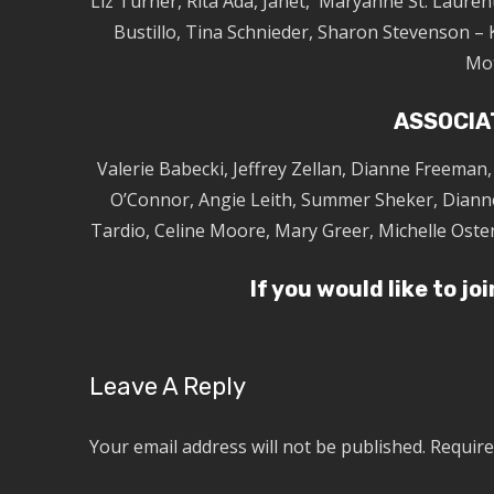
Liz Turner, Rita Ada, Janet, Maryanne St. Laurent
Bustillo, Tina Schnieder, Sharon Stevenson – 
Mo
ASSOCIA
Valerie Babecki, Jeffrey Zellan, Dianne Freeman
O’Connor, Angie Leith, Summer Sheker, Diann
Tardio, Celine Moore, Mary Greer, Michelle Oste
If you would like to jo
Leave A Reply
Your email address will not be published.
Require