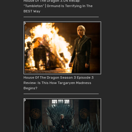
House Of The Dragon 3.04 Recap:
“Tumbleton” | Ormund Is Terrifying In The
BEST Way
House Of The Dragon Season 3 Episode 3
Review: Is This How Targaryen Madness
Begins?