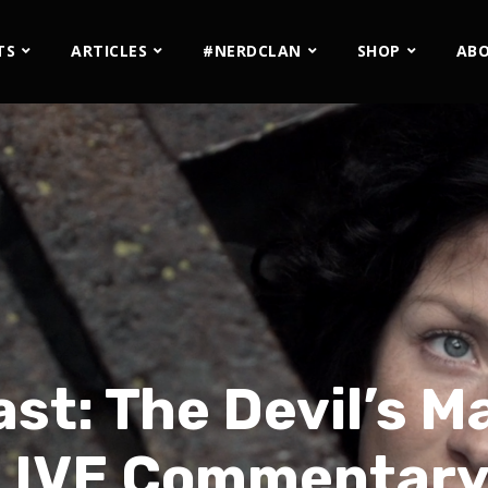
TS
ARTICLES
#NERDCLAN
SHOP
AB
st: The Devil’s M
– LIVE Commentary