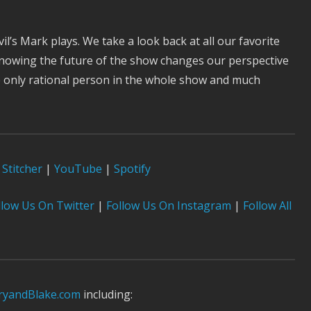
’s Mark plays. We take a look back at all our favorite
knowing the future of the show changes our perspective
e only rational person in the whole show and much
Stitcher
|
YouTube
|
Spotify
low Us On Twitter
|
Follow Us On Instagram
|
Follow All
yandBlake.com
including: