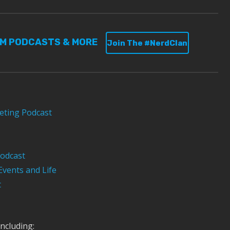
UM PODCASTS & MORE
Join The #NerdClan
eting Podcast
odcast
Events and Life
t
ncluding: