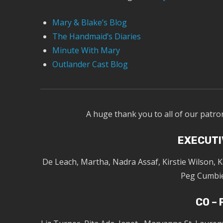
Mary & Blake’s Blog
The Handmaid’s Diaries
Minute With Mary
Outlander Cast Blog
A huge thank you to all of our patro
EXECUTI
De Leach, Martha, Nadra Assaf, Kirstie Wilson, 
Peg Cumbie
CO –