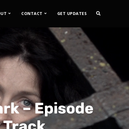
OUT
CONTACT
GET UPDATES
ark – Episode
 Track