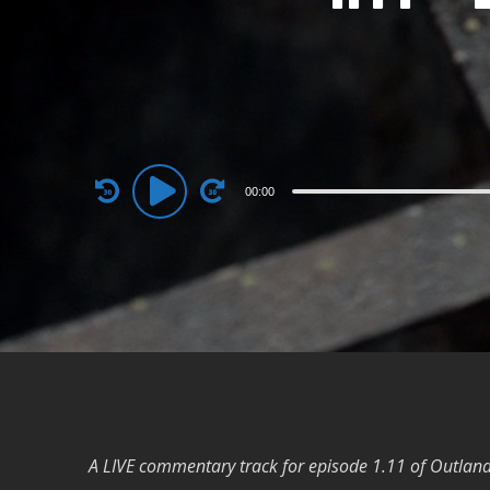
Audio
00:00
Player
A LIVE commentary track for episode 1.11 of Outland