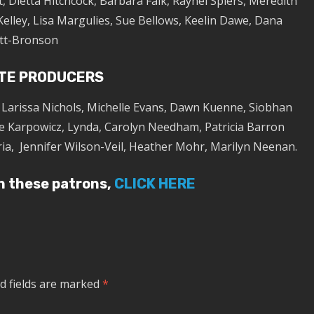
, Dietta Hitchcock, Barbara Falk, Raynel Spiers, Meredith
Kelley, Lisa Margulies, Sue Bellows, Keelin Dawe, Dana
tt-Bronson
TE PRODUCERS
, Larissa Nichols, Michelle Evans, Dawn Kuenne, Siobhan
e Karpowicz, Lynda, Carolyn Needham, Patricia Barron
ria, Jennifer Wilson-Veil, Heather Mohr, Marilyn Neenan.
in these patrons,
CLICK HERE
d fields are marked
*