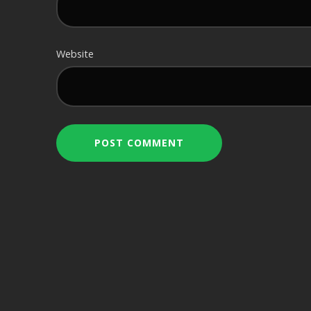
Website