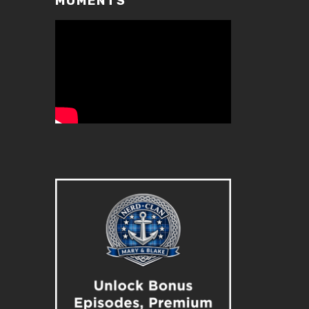
MOMENTS