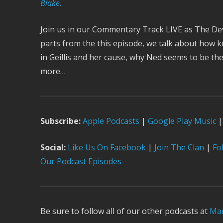
Blake.
Join us in our Commentary Track LIVE as The Devil
parts from the this episode, we talk about how 
in Geillis and her cause, why Ned seems to be th
more…
Subscribe:
Apple Podcast
s
|
Google Play Music
|
Social:
Like Us On Facebook
|
Join The Clan
|
Fol
Our Podcast Episodes
Be sure to follow all of our other podcasts at
Mar