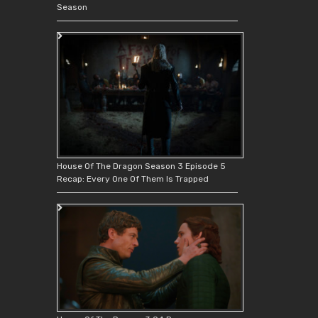
Season
House Of The Dragon Season 3 Episode 5
Recap: Every One Of Them Is Trapped