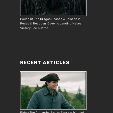
House Of The Dragon Season 3 Episode 2
Recap & Reaction: Queen’s Landing Makes
Victory Feel Rotten
RECENT ARTICLES
Fixing The Outlander Series Finale — Without