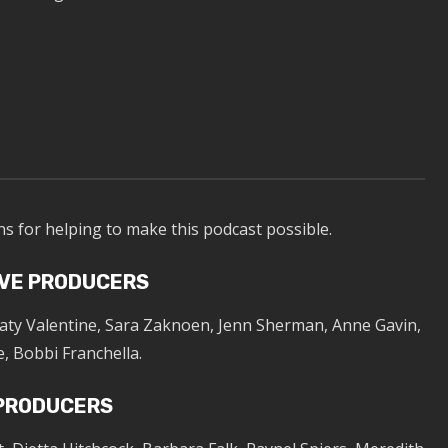
ns for helping to make this podcast possible.
VE PRODUCERS
Katy Valentine, Sara Zaknoen, Jenn Sherman, Anne Gavin,
, Bobbi Franchella.
 PRODUCERS