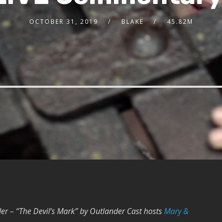
OCTOBER 31, 2019
BLAKE
45.82M
er – “The Devil’s Mark” by Outlander Cast hosts
Mary &