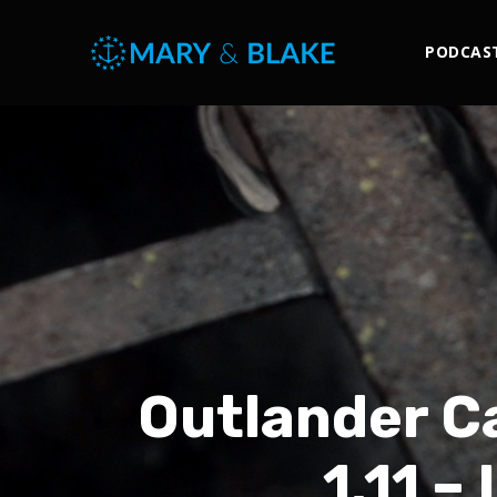
PODCAS
Outlander Ca
1.11 