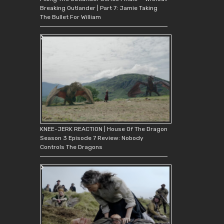
Breaking Outlander | Part 7: Jamie Taking
The Bullet For William
KNEE-JERK REACTION | House Of The Dragon
Season 3 Episode 7 Review: Nobody
Controls The Dragons